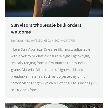
Sun visors wholesale bulk orders
welcome
Sun Visor
By
wyf695916308
2024年3月27日
Item Sun Visor Size One size fits most, adjustable
with a Velcro or elastic closure Weight Lightweight,
typically ranging from a few ounces to around 100
grams Material Often made of lightweight and
breathable materials such as polyester, nylon, or
cotton Visor Length Typically extends 3 to 4 inches (7.6
to 10.2 cm) from…