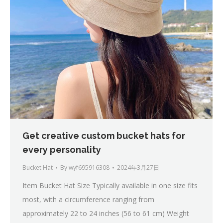
Get creative custom bucket hats for
every personality
Bucket Hat
By
wyf695916308
2024年3月27日
Item Bucket Hat Size Typically available in one size fits
most, with a circumference ranging from
approximately 22 to 24 inches (56 to 61 cm) Weight