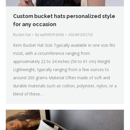
Custom bucket hats personalized style
for any occasion
Bucket Hat
By
wyf695916308
2024年3月27日
Item Bucket Hat Size Typically available in one size fits
most, with a circumference ranging from
approximately 22 to 24 inches (56 to 61 cm) Weight
Lightweight, typically ranging from a few ounces to
around 200 grams Material Often made of soft and
durable materials such as cotton, polyester, nylon, or a
blend of these…