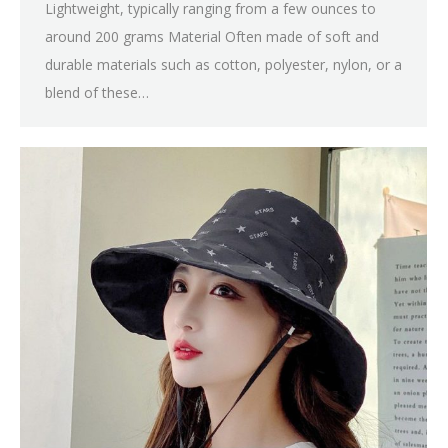
Lightweight, typically ranging from a few ounces to
around 200 grams Material Often made of soft and
durable materials such as cotton, polyester, nylon, or a
blend of these…