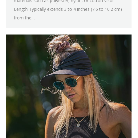
materials such as polyester, nylon, or cotton Visor
Length Typically extends 3 to 4 inches (7.6 to 10.2 cm)
from the…