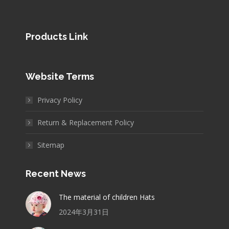
Products Link
Website Terms
Privacy Policy
Return & Replacement Policy
Sitemap
Recent News
The material of children Hats
2024年3月31日