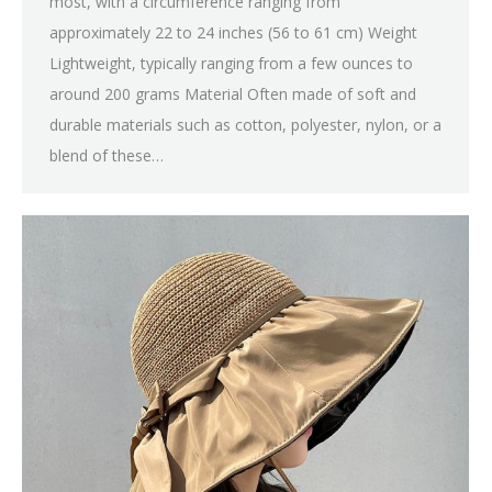
most, with a circumference ranging from
approximately 22 to 24 inches (56 to 61 cm) Weight
Lightweight, typically ranging from a few ounces to
around 200 grams Material Often made of soft and
durable materials such as cotton, polyester, nylon, or a
blend of these…