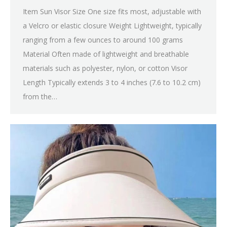
Item Sun Visor Size One size fits most, adjustable with
a Velcro or elastic closure Weight Lightweight, typically
ranging from a few ounces to around 100 grams
Material Often made of lightweight and breathable
materials such as polyester, nylon, or cotton Visor
Length Typically extends 3 to 4 inches (7.6 to 10.2 cm)
from the…