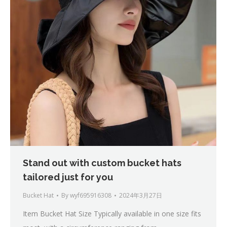
Stand out with custom bucket hats
tailored just for you
Bucket Hat
By
wyf695916308
2024年3月27日
Item Bucket Hat Size Typically available in one size fits