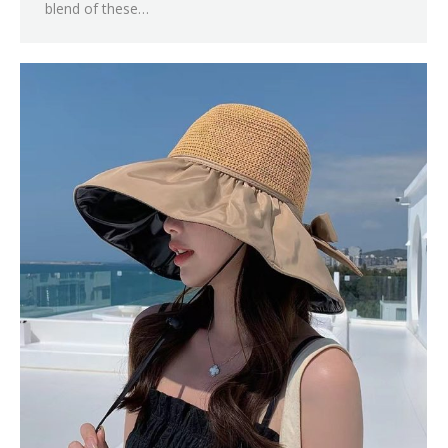
blend of these…