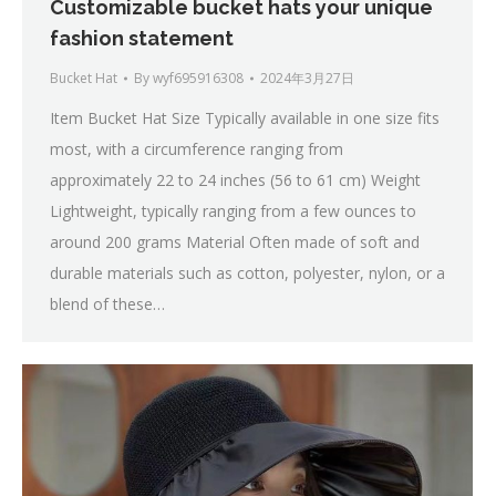
Customizable bucket hats your unique
fashion statement
Bucket Hat
By
wyf695916308
2024年3月27日
Item Bucket Hat Size Typically available in one size fits
most, with a circumference ranging from
approximately 22 to 24 inches (56 to 61 cm) Weight
Lightweight, typically ranging from a few ounces to
around 200 grams Material Often made of soft and
durable materials such as cotton, polyester, nylon, or a
blend of these…