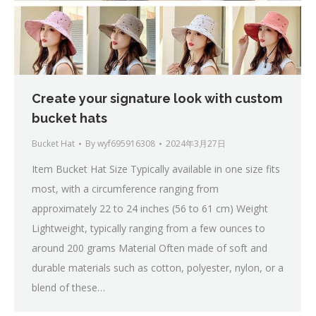
Create your signature look with custom
bucket hats
Bucket Hat
By
wyf695916308
2024年3月27日
Item Bucket Hat Size Typically available in one size fits
most, with a circumference ranging from
approximately 22 to 24 inches (56 to 61 cm) Weight
Lightweight, typically ranging from a few ounces to
around 200 grams Material Often made of soft and
durable materials such as cotton, polyester, nylon, or a
blend of these…