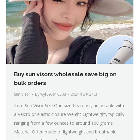
Buy sun visors wholesale save big on
bulk orders
Sun Visor
By
wyf695916308
2024年3月27日
Item Sun Visor Size One size fits most, adjustable with
a Velcro or elastic closure Weight Lightweight, typically
ranging from a few ounces to around 100 grams
Material Often made of lightweight and breathable