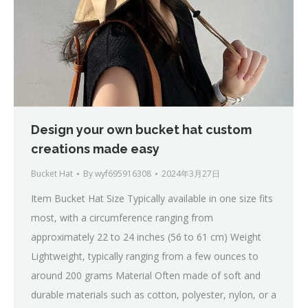
Design your own bucket hat custom
creations made easy
Bucket Hat
By
wyf695916308
2024年3月27日
Item Bucket Hat Size Typically available in one size fits
most, with a circumference ranging from
approximately 22 to 24 inches (56 to 61 cm) Weight
Lightweight, typically ranging from a few ounces to
around 200 grams Material Often made of soft and
durable materials such as cotton, polyester, nylon, or a