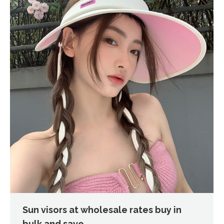
Sun visors at wholesale rates buy in
bulk and save