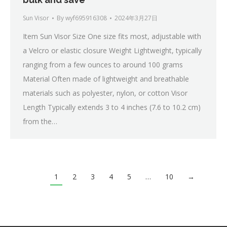
Sun Visor
By
wyf695916308
2024年3月27日
Item Sun Visor Size One size fits most, adjustable with
a Velcro or elastic closure Weight Lightweight, typically
ranging from a few ounces to around 100 grams
Material Often made of lightweight and breathable
materials such as polyester, nylon, or cotton Visor
Length Typically extends 3 to 4 inches (7.6 to 10.2 cm)
from the…
1
2
3
4
5
…
10
→