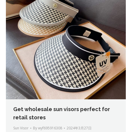
Get wholesale sun visors perfect for
retail stores
Sun Visor
By
wyf695916308
2024年3月27日