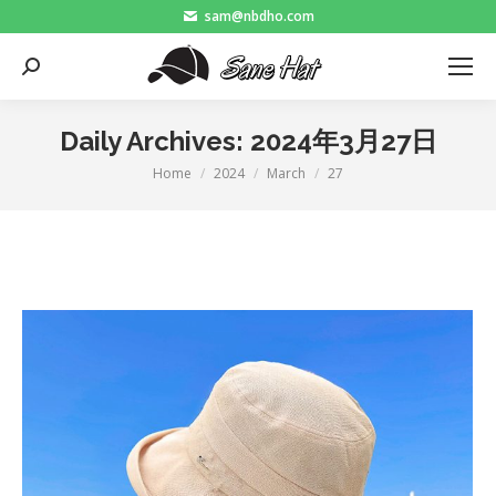
sam@nbdho.com
Search:
Daily Archives:
2024年3月27日
Home
2024
March
27
You are here: