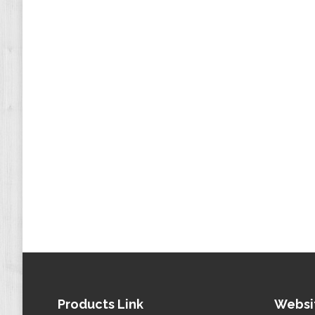
Products Link
Websi