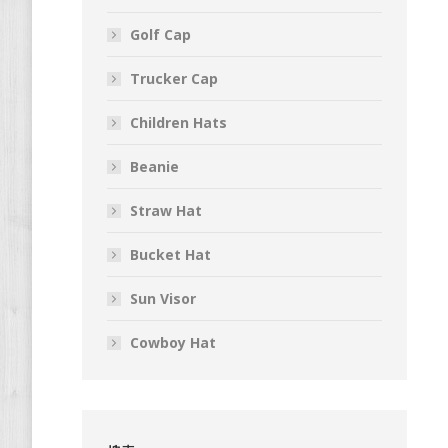
Golf Cap
Trucker Cap
Children Hats
Beanie
Straw Hat
Bucket Hat
Sun Visor
Cowboy Hat