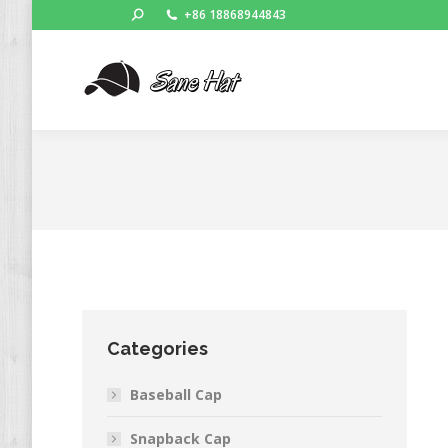
Search:
+86 18868944843
Categories
Baseball Cap
Snapback Cap