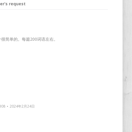
er’s request
这个很简单的。每篇200词语左右。
308
2024年2月24日