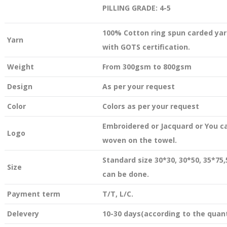
PILLING GRADE: 4-5
100% Cotton ring spun carded yar
Yarn
with GOTS certification.
Weight
From 300gsm to 800gsm
Design
As per your request
Color
Colors as per your request
Embroidered or Jacquard or You c
Logo
woven on the towel.
Standard size 30*30, 30*50, 35*75
Size
can be done.
Payment term
T/T, L/C.
Delevery
10-30 days(according to the quant