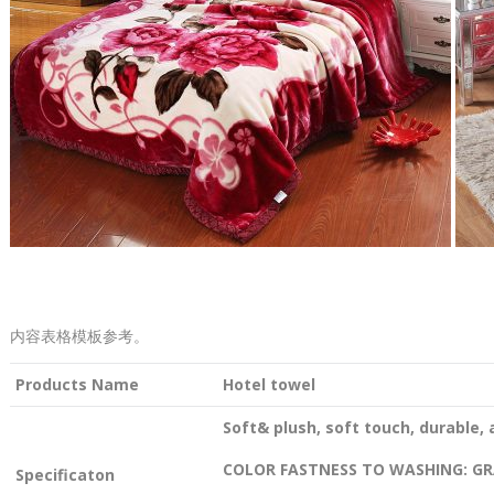
内容表格模板参考。
Products Name
Hotel towel
Soft& plush, soft touch, durable, 
COLOR FASTNESS TO WASHING: GR
Specificaton