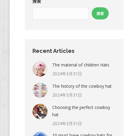
搜索
搜索
Recent Articles
The material of children Hats
2024年3月31日
The history of the cowboy hat
2024年3月31日
Choosing the perfect cowboy
hat
2024年3月31日
10 must have cowboy hats for