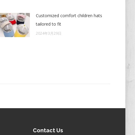
Customized comfort children hats
tailored to fit
2024年3月29日
Contact Us