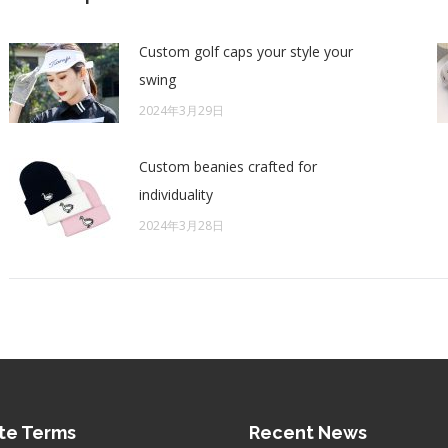
Custom golf caps your style your
swing
2024年3月29日
Custom beanies crafted for
individuality
2024年3月28日
te Terms
Recent News