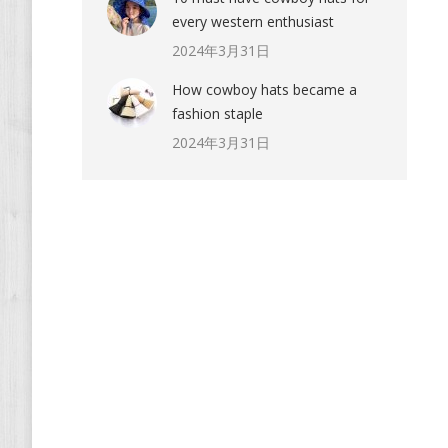
every western enthusiast
2024年3月31日
How cowboy hats became a
fashion staple
2024年3月31日