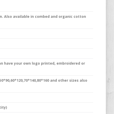
n. Also available in combed and organic cotton
an have your own logo printed, embroidered or
,50*90,60*120,70*140,80*160 and other sizes also
ity)