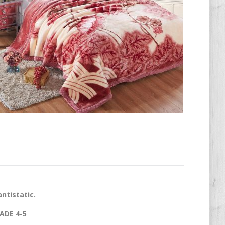
antistatic.
ADE 4-5