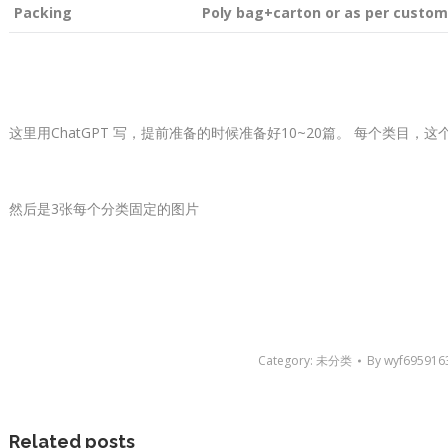
Packing
Poly bag+carton or as per custom
这里用ChatGPT 写，提前准备的时候准备好10~20篇。 每个类目，
然后是3张每个分类固定的图片
Category:
未分类
By
wyf695916
Related posts