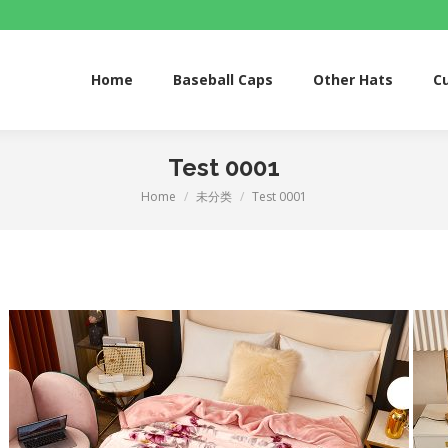
Home
Baseball Caps
Other Hats
Custom S
Home
Baseball Caps
Other Hats
C
Test 0001
Home
未分类
Test 0001
You are here: