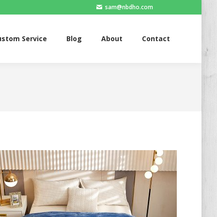
sam@nbdho.com
ervice
Blog
About
Contact
ustom Service
Blog
About
Contact